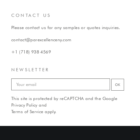
CONTACT US
Please contact us for any samples or quotes inquiries.
contact@parexcellenceny.com
+1 (718) 938 4569
NEWSLETTER
This site is protected by reCAPTCHA and the Google
Privacy Policy
and
Terms of Service
apply.