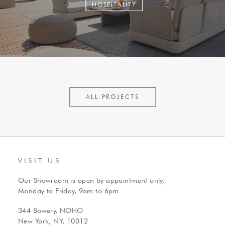
HOSPITALITY
ALL PROJECTS
VISIT US
Our Showroom is open by appointment only.
Monday to Friday, 9am to 6pm
344 Bowery, NOHO
New York, NY, 10012