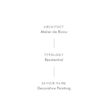
ARCHITECT
Atelier de Ricou
TYPOLOGY
Residential
SAVOIR-FAIRE
Decorative Painting