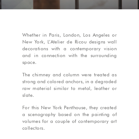
Whether in Paris, London, Los Angeles or
New York, L’Atelier de Ricou designs wall
decorations with a contemporary vision
and in connection with the surrounding
space.
The chimney and column were treated as
strong and colored anchors, in a degraded
raw material similar to metal, leather or
slate.
For this New York Penthouse, they created
a scenography based on the painting of
volumes for a couple of contemporary art
collectors.