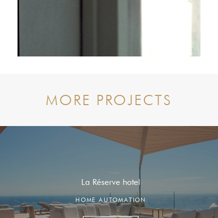
MORE PROJECTS
La Réserve hotel
HOME AUTOMATION