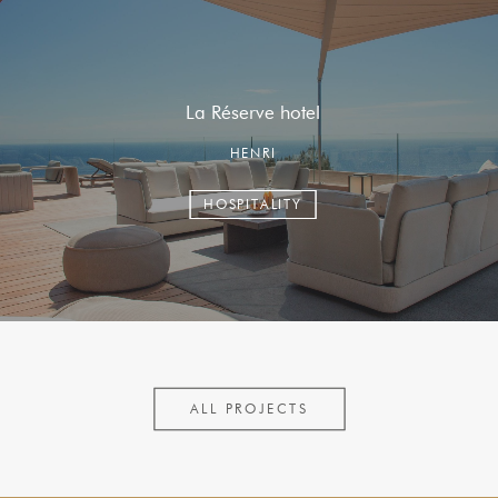
La Réserve hotel
HENRI
HOSPITALITY
ALL PROJECTS