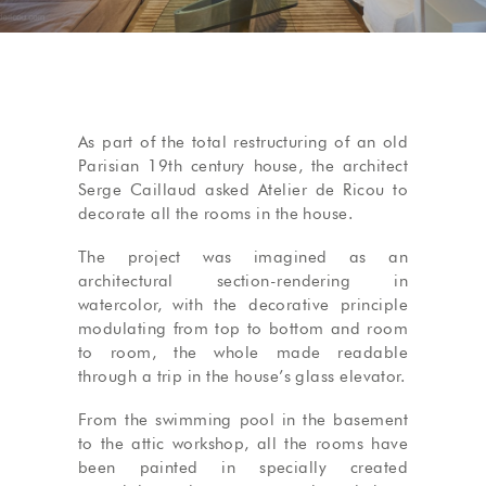
As part of the total restructuring of an old
Parisian 19th century house, the architect
Serge Caillaud asked Atelier de Ricou to
decorate all the rooms in the house.
The project was imagined as an
architectural section-rendering in
watercolor, with the decorative principle
modulating from top to bottom and room
to room, the whole made readable
through a trip in the house’s glass elevator.
From the swimming pool in the basement
to the attic workshop, all the rooms have
been painted in specially created