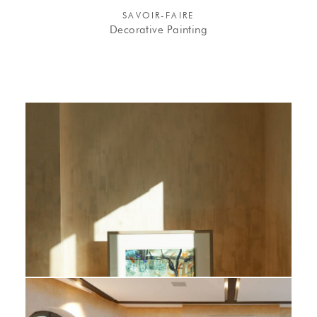
SAVOIR-FAIRE
Decorative Painting