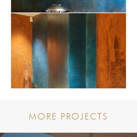
MORE PROJECTS