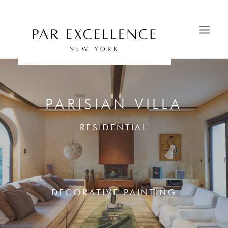
HOME
SAVOIR-FAIRE
PARISIAN VILLA
PORTFOLIO
RESIDENTIAL
CATALOGS
OUR SHOWROOMS
CONTACT
NEWS & PRESS
DECORATIVE PAINTING