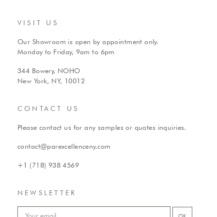
VISIT US
Our Showroom is open by appointment only.
Monday to Friday, 9am to 6pm
344 Bowery, NOHO
New York, NY, 10012
CONTACT US
Please contact us for any samples or quotes inquiries.
contact@parexcellenceny.com
+1 (718) 938 4569
NEWSLETTER