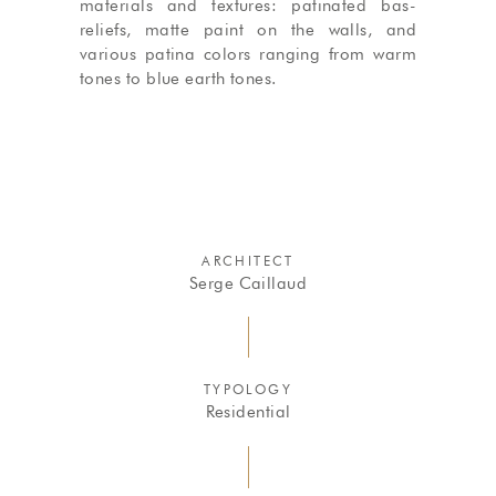
materials and textures: patinated bas-
reliefs, matte paint on the walls, and
various patina colors ranging from warm
tones to blue earth tones.
ARCHITECT
Serge Caillaud
TYPOLOGY
Residential