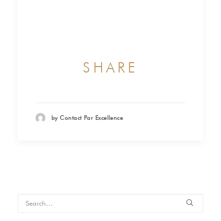
SHARE
by Contact Par Excellence