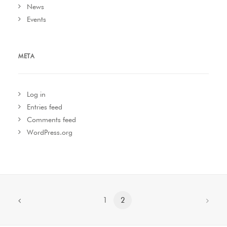
News
Events
META
Log in
Entries feed
Comments feed
WordPress.org
1
2