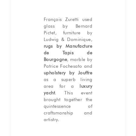
François Zuretti used
glass by Bernard
Pictet, furniture by
Ludwig & Dominique,
rugs by Manufacture
de Tapis de
Bourgogne
, marble by
Patrice Fochesato and
upholstery by Jouffre
as a superb living
area for a
luxury
yacht
. This event
brought together the
quintessence of
craftsmanship and
artistry.