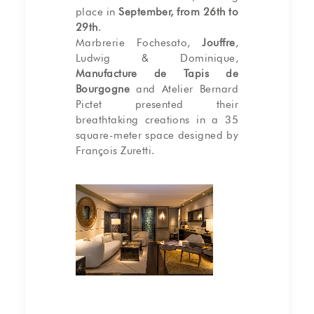
place in
September, from 26th to
29th
.
Marbrerie Fochesato,
Jouffre
,
Ludwig & Dominique,
Manufacture de Tapis de
Bourgogne
and Atelier Bernard
Pictet presented their
breathtaking creations in a 35
square-meter space designed by
François Zuretti.