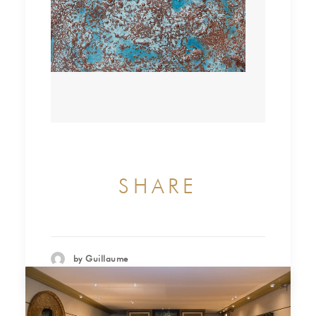
SHARE
by Guillaume