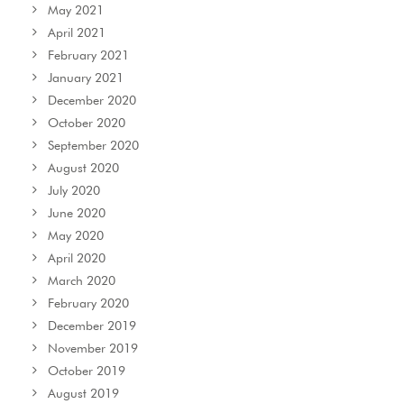
May 2021
April 2021
February 2021
January 2021
December 2020
October 2020
September 2020
August 2020
July 2020
June 2020
May 2020
April 2020
March 2020
February 2020
December 2019
November 2019
October 2019
August 2019