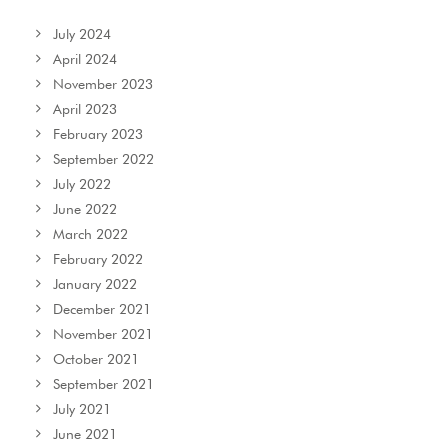
July 2024
April 2024
November 2023
April 2023
February 2023
September 2022
July 2022
June 2022
March 2022
February 2022
January 2022
December 2021
November 2021
October 2021
September 2021
July 2021
June 2021