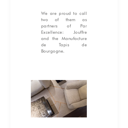
We are proud to call
two of them as
partners of Par
Excellence:
Jouffre
and the
Manufacture
de Tapis de
Bourgogne
.