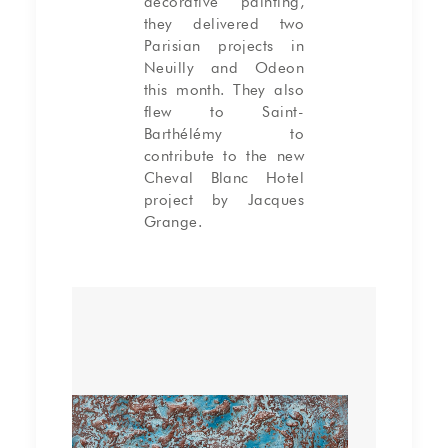
decorative painting,
they delivered two
Parisian projects in
Neuilly and Odeon
this month. They also
flew to Saint-
Barthélémy to
contribute to the new
Cheval Blanc Hotel
project by Jacques
Grange.