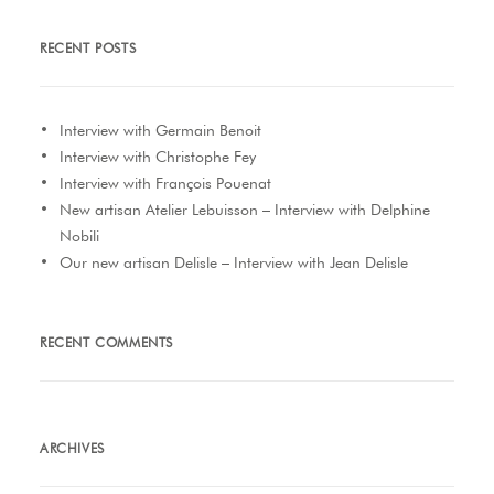
RECENT POSTS
Interview with Germain Benoit
Interview with Christophe Fey
Interview with François Pouenat
New artisan Atelier Lebuisson – Interview with Delphine
Nobili
Our new artisan Delisle – Interview with Jean Delisle
RECENT COMMENTS
ARCHIVES