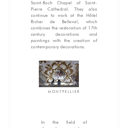
Saint-Roch Chapel of Saint-
Pierre Cathedral. They also
continue to work at the Hôtel
Richer de Belleval, which
combines the restoration of 17th
century decorations and
paintings with the creation of
contemporary decorations.
MONTPELLIER
In the field of