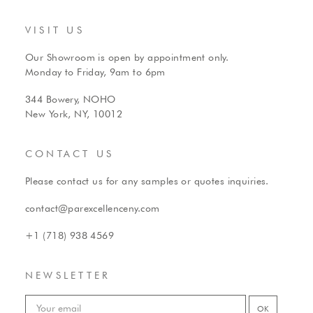
VISIT US
Our Showroom is open by appointment only.
Monday to Friday, 9am to 6pm
344 Bowery, NOHO
New York, NY, 10012
CONTACT US
Please contact us for any samples or quotes inquiries.
contact@parexcellenceny.com
+1 (718) 938 4569
NEWSLETTER