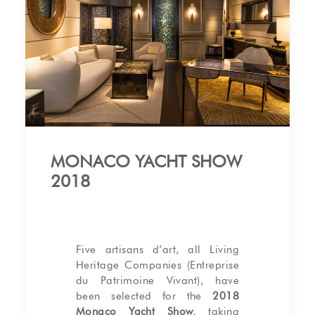
MONACO YACHT SHOW
2018
Five artisans d’art, all Living
Heritage Companies (Entreprise
du Patrimoine Vivant), have
been selected for the
2018
Monaco Yacht Show
, taking