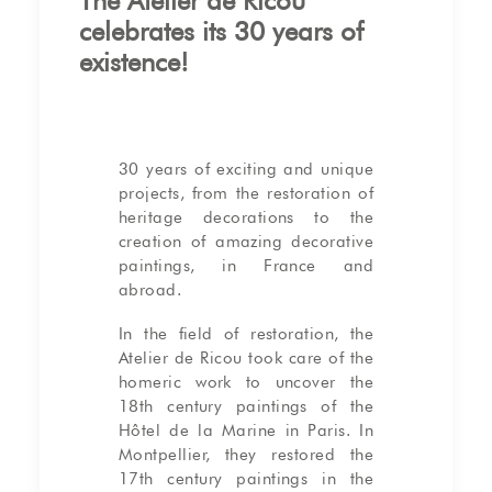
The Atelier de Ricou
celebrates its 30 years of
existence!
30 years of exciting and unique
projects, from the restoration of
heritage decorations to the
creation of amazing decorative
paintings, in France and
abroad.
In the field of restoration, the
Atelier de Ricou took care of the
homeric work to uncover the
18th century paintings of the
Hôtel de la Marine in Paris. In
Montpellier, they restored the
17th century paintings in the