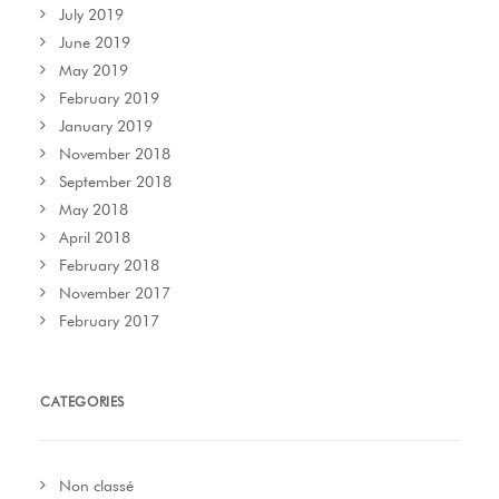
July 2019
June 2019
May 2019
February 2019
January 2019
November 2018
September 2018
May 2018
April 2018
February 2018
November 2017
February 2017
CATEGORIES
Non classé