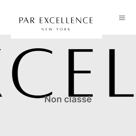
HOME
SAVOIR-FAIRE
PORTFOLIO
CATALOGS
OUR SHOWROOMS
Non classé
CONTACT
NEWS & PRESS