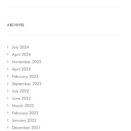
ARCHIVES
July 2024
April 2024
November 2023
April 2023
February 2023
September 2022
July 2022
June 2022
March 2022
February 2022
January 2022
December 2021