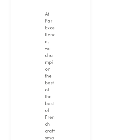
At
Par
Exce
llenc
e,
we
cha
mpi
on
the
best
of
the
best
of
Fren
ch
craft
sma