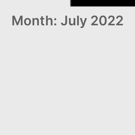
Month: July 2022