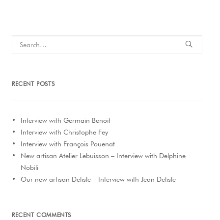
RECENT POSTS
Interview with Germain Benoit
Interview with Christophe Fey
Interview with François Pouenat
New artisan Atelier Lebuisson – Interview with Delphine
Nobili
Our new artisan Delisle – Interview with Jean Delisle
RECENT COMMENTS