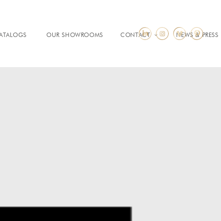
ATALOGS
OUR SHOWROOMS
CONTACT
NEWS & PRESS