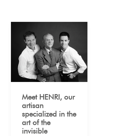
Meet HENRI, our
artisan
specialized in the
art of the
invisible