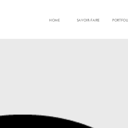
HOME
SAVOIR-FAIRE
PORTFOL