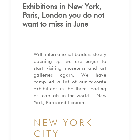
Exhibitions in New York,
Paris, London you do not
want to miss in June
With international borders slowly
opening up, we are eager to
start visiting museums and art
galleries again. We have
compiled a list of our favorite
exhibitions in the three leading
art capitals in the world – New
York, Paris and London.
NEW YORK
CITY