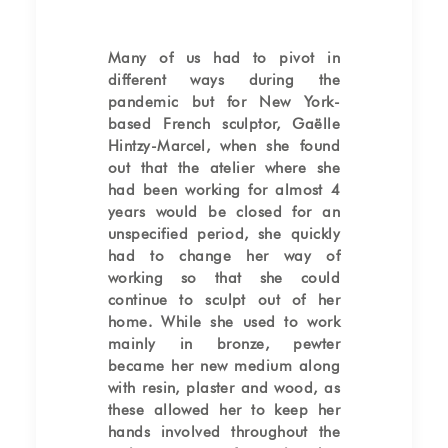
Many of us had to pivot in
different ways during the
pandemic but for New York-
based French sculptor, Gaëlle
Hintzy-Marcel, when she found
out that the atelier where she
had been working for almost 4
years would be closed for an
unspecified period, she quickly
had to change her way of
working so that she could
continue to sculpt out of her
home. While she used to work
mainly in bronze, pewter
became her new medium along
with resin, plaster and wood, as
these allowed her to keep her
hands involved throughout the