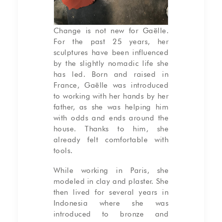
Change is not new for Gaëlle.
For the past 25 years, her
sculptures have been influenced
by the slightly nomadic life she
has led. Born and raised in
France, Gaëlle was introduced
to working with her hands by her
father, as she was helping him
with odds and ends around the
house. Thanks to him, she
already felt comfortable with
tools.
While working in Paris, she
modeled in clay and plaster. She
then lived for several years in
Indonesia where she was
introduced to bronze and