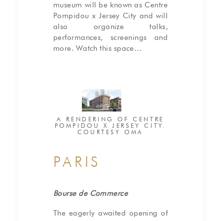
museum will be known as Centre
Pompidou x Jersey City and will
also organize talks,
performances, screenings and
more. Watch this space…
A RENDERING OF CENTRE
POMPIDOU X JERSEY CITY.
COURTESY OMA
PARIS
Bourse de Commerce
The eagerly awaited opening of