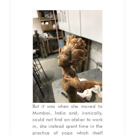
Working in wax on the
sculpture “L’envol”
But it was when she moved to
Mumbai, India and, ironically,
could not find an atelier to work
in, she instead spent time in the
practice of yoga which itself