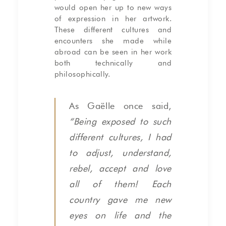
would open her up to new ways
of expression in her artwork.
These different cultures and
encounters she made while
abroad can be seen in her work
both technically and
philosophically.
As Gaëlle once said,
“Being exposed to such
different cultures, I had
to adjust, understand,
rebel, accept and love
all of them! Each
country gave me new
eyes on life and the