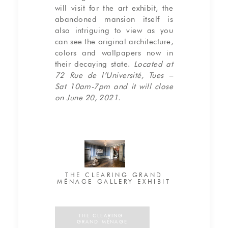
will visit for the art exhibit, the
abandoned mansion itself is
also intriguing to view as you
can see the original architecture,
colors and wallpapers now in
their decaying state.
Located at
72 Rue de l’Université, Tues –
Sat 10am-7pm and it will close
on June 20, 2021.
THE CLEARING GRAND
MÉNAGE GALLERY EXHIBIT
THE CLEARING 
GRAND MÉNAGE