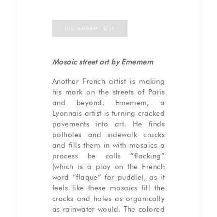
INSTAGRAM: @JR
Mosaic street art by Ememem
Another French artist is making
his mark on the streets of Paris
and beyond. Ememem, a
Lyonnais artist is turning cracked
pavements into art. He finds
potholes and sidewalk cracks
and fills them in with mosaics a
process he calls “flacking”
(which is a play on the French
word “flaque” for puddle), as it
feels like these mosaics fill the
cracks and holes as organically
as rainwater would. The colored