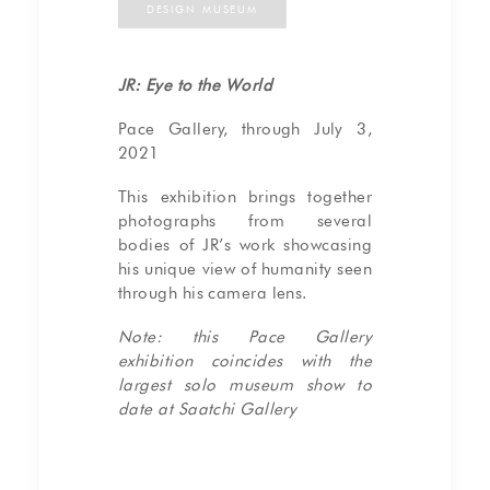
DESIGN MUSEUM
JR: Eye to the World
Pace Gallery, through July 3,
2021
This exhibition brings together
photographs from several
bodies of JR’s work showcasing
his unique view of humanity seen
through his camera lens.
Note: this Pace Gallery
exhibition coincides with the
largest solo museum show to
date at Saatchi Gallery