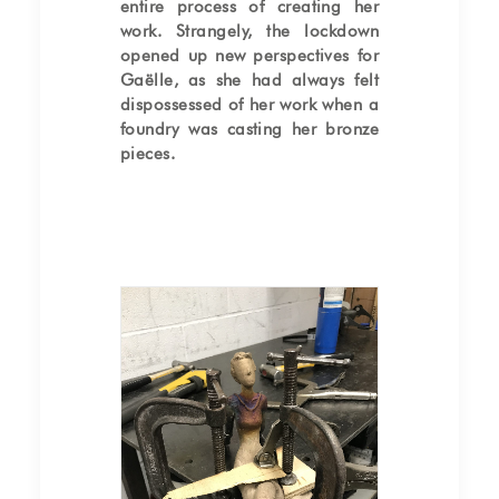
entire process of creating her
work. Strangely, the lockdown
opened up new perspectives for
Gaëlle, as she had always felt
dispossessed of her work when a
foundry was casting her bronze
pieces.
Bronze chasing of the
sculpture "Seated Woman"