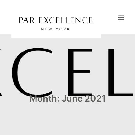
HOME
SAVOIR-FAIRE
PORTFOLIO
CATALOGS
OUR SHOWROOMS
Month: June 2021
CONTACT
NEWS & PRESS