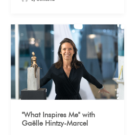
"What Inspires Me" with
Gaëlle Hintzy-Marcel