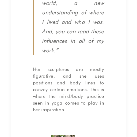
world, a new
understanding of where
I lived and who I was.
And, you can read these
influences in all of my
work.”
Her sculptures are mostly
figurative, and she uses
positions and body lines to
convey certain emotions. This is
where the mind/body practice
seen in yoga comes to play in
her inspiration.