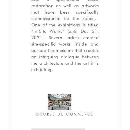
restoration as well as artworks
that have been specifically
commissioned for the space.
One of the exhibitions is titled
“In-Situ Works” (until Dec 31,
2021). Several artists created
site-specific works inside and
outside the museum that creates
an intriguing dialogue between
the architecture and the art it is
exhibiting.
BOURSE DE COMMERCE