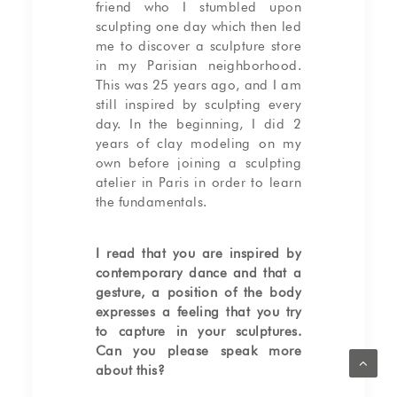
friend who I stumbled upon
sculpting one day which then led
me to discover a sculpture store
in my Parisian neighborhood.
This was 25 years ago, and I am
still inspired by sculpting every
day. In the beginning, I did 2
years of clay modeling on my
own before joining a sculpting
atelier in Paris in order to learn
the fundamentals.
I read that you are inspired by
contemporary dance and that a
gesture, a position of the body
expresses a feeling that you try
to capture in your sculptures.
Can you please speak more
about this?