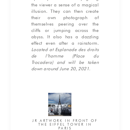
the viewer a sense of a magical
illusion. They can then create
their own photograph of
themselves peering over the
cliffs or jumping across the
abyss. It also has a dazzling
effect even after a rainstorm.
Located at Esplanade des droits
de l’homme (Place du
Trocadero) and will be taken
down around June 20, 2021.
JR ARTWORK IN FRONT OF
THE EIFFEL TOWER IN
PARIS