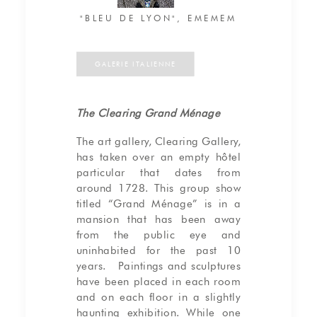
"BLEU DE LYON", EMEMEM
GALERIE ITALIENNE
The Clearing Grand Ménage
The art gallery, Clearing Gallery,
has taken over an empty hôtel
particular that dates from
around 1728. This group show
titled “Grand Ménage” is in a
mansion that has been away
from the public eye and
uninhabited for the past 10
years. Paintings and sculptures
have been placed in each room
and on each floor in a slightly
haunting exhibition. While one