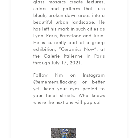
glass mosaics create textures,
colors and patterns that turn
bleak, broken down areas into a
beautiful urban landscape. He
has left his mark in such cities as
Lyon, Paris, Barcelona and Turin.
He is currently part of a group
exhibition, “Ceramics Now”, at
the Galerie Italienne in Paris
through July 17, 2021.
Follow him on Instagram
@ememem.flacking
or better
yet, keep your eyes peeled to
your local streets. Who knows
where the next one will pop up!