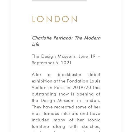
LONDON
Charlotte Perriand: The Modern
Life
The Design Museum, June 19 –
September 5, 2021
After a blockbuster debut
exhibition at the Fondation Louis
Vuitton in Paris in 2019/20 this
outstanding show is opening at
the Design Museum in London.
They have recreated some of her
most famous interiors and have
included many of her iconic
furniture along with sketches,