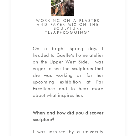
WORKING ON A PLASTER
AND PAPER MIX ON THE
SCULPTURE
“LEAPFROGGING”
On a bright Spring day, I
headed to Gaëlle’s home atelier
on the Upper West Side. I was
eager to see the sculptures that
she was working on for her
upcoming exhibition at Par
Excellence and to hear more
about what inspires her.
When and how did you discover
sculpture?
I was inspired by a university