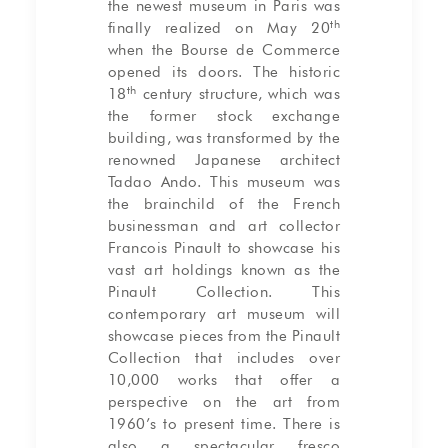
the newest museum in Paris was
th
finally realized on May 20
when the Bourse de Commerce
opened its doors. The historic
th
18
century structure, which was
the former stock exchange
building, was transformed by the
renowned Japanese architect
Tadao Ando. This museum was
the brainchild of the French
businessman and art collector
Francois Pinault to showcase his
vast art holdings known as the
Pinault Collection. This
contemporary art museum will
showcase pieces from the Pinault
Collection that includes over
10,000 works that offer a
perspective on the art from
1960’s to present time. There is
also a spectacular fresco