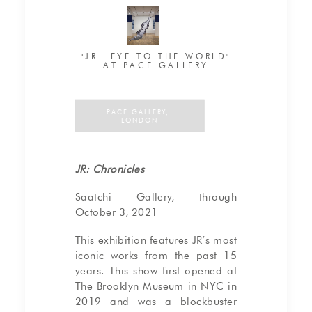
"JR: EYE TO THE WORLD"
AT PACE GALLERY
PACE GALLERY, 
LONDON
JR: Chronicles
Saatchi Gallery, through
October 3, 2021
This exhibition features JR’s most
iconic works from the past 15
years. This show first opened at
The Brooklyn Museum in NYC in
2019 and was a blockbuster