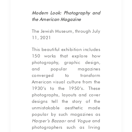
Modern Look: Photography and
the American Magazine
The Jewish Museum, through July
11, 2021
This beautiful exhibition includes
150 works that explore how
photography, graphic design,
and popular magazines
converged to transform
American visual culture from the
1930’s to the 1950’s. These
photographs, layouts and cover
designs tell the story of the
unmistakable aesthetic made
popular by such magazines as
Harper’s Bazaar
and
Vogue
and
photographers such as Irving