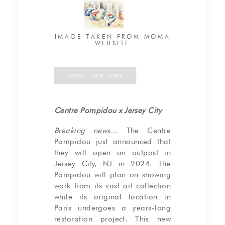
IMAGE TAKEN FROM MOMA
WEBSITE
MOMA, NEW YORK
Centre Pompidou x Jersey City
Breaking news…
The Centre
Pompidou just announced that
they will open an outpost in
Jersey City, NJ in 2024. The
Pompidou will plan on showing
work from its vast art collection
while its original location in
Paris undergoes a years-long
restoration project. This new