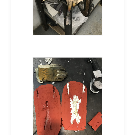
Pewter casting in a silicone
mold, of the sculpture
"Audacious"