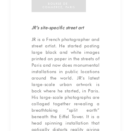
BOURSE DE 
COMMERCE, PARIS
JR’s site-specific street art
JR is a French photographer and
street artist. He started posting
large black and white images
printed on paper in the streets of
Paris and now does monumental
installations in public locations
around the world. JR’s latest
large-scale urban artwork is
back where he started, in Paris.
His large-scale photographs are
collaged together revealing a
breathtaking “split earth”
beneath the Eiffel Tower. It is a
head spinning installation that
optically distorts reality giving