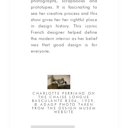
photographs, scrapbooks and
prototypes. It is fascinating to
see her creative process and this
show gives her her rightful place
in design history. This iconic
French designer helped define
the modern interior as her belief
was that good design is for
everyone.
CHARLOTTE PERRIAND ON
THE CHAISE LONGUE
BASCULANTE B306, 1929,
© ADAGP PHOTO TAKEN
FROM THE DESIGN MUSEM
WEBSITE