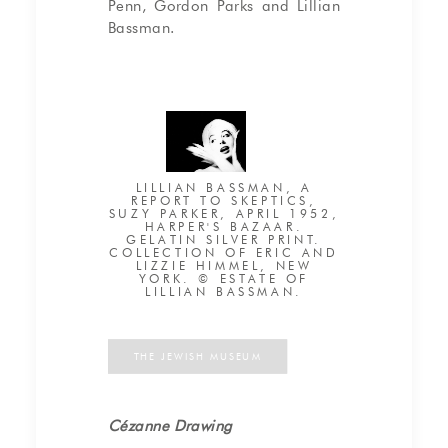
Penn, Gordon Parks and Lillian
Bassman.
LILLIAN BASSMAN, A
REPORT TO SKEPTICS,
SUZY PARKER, APRIL 1952,
HARPER'S BAZAAR.
GELATIN SILVER PRINT.
COLLECTION OF ERIC AND
LIZZIE HIMMEL, NEW
YORK. © ESTATE OF
LILLIAN BASSMAN.
THE JEWISH MUSEUM
Cézanne Drawing