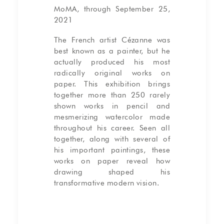
MoMA, through September 25,
2021
The French artist Cézanne was
best known as a painter, but he
actually produced his most
radically original works on
paper. This exhibition brings
together more than 250 rarely
shown works in pencil and
mesmerizing watercolor made
throughout his career. Seen all
together, along with several of
his important paintings, these
works on paper reveal how
drawing shaped his
transformative modern vision.