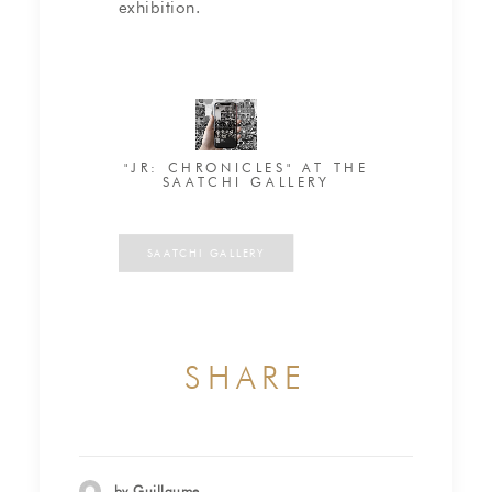
exhibition.
"JR: CHRONICLES" AT THE
SAATCHI GALLERY
SAATCHI GALLERY
SHARE
by Guillaume