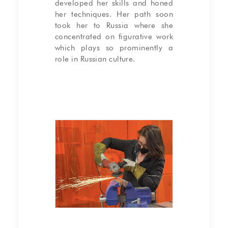
developed her skills and honed
her techniques. Her path soon
took her to Russia where she
concentrated on figurative work
which plays so prominently a
role in Russian culture.
Gaëlle making a steel base