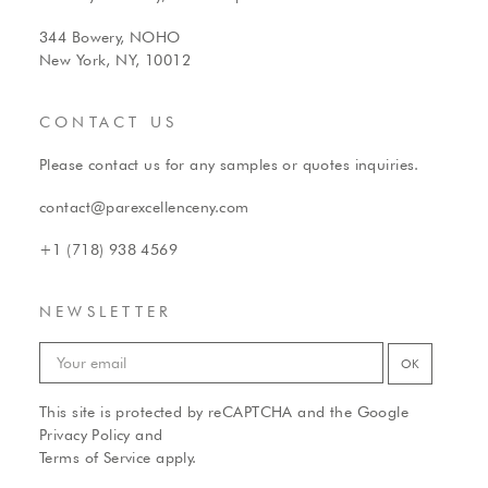
344 Bowery, NOHO
New York, NY, 10012
CONTACT US
Please contact us for any samples or quotes inquiries.
contact@parexcellenceny.com
+1 (718) 938 4569
NEWSLETTER
This site is protected by reCAPTCHA and the Google
Privacy Policy
and
Terms of Service
apply.