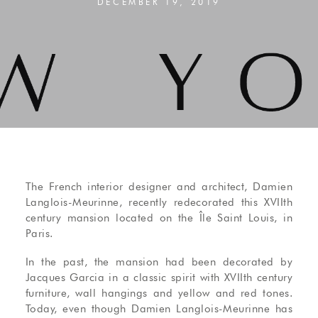
DECEMBER 19, 2019
The French interior designer and architect, Damien
Langlois-Meurinne, recently redecorated this XVIIth
century mansion located on the Île Saint Louis, in
Paris.
In the past, the mansion had been decorated by
Jacques Garcia in a classic spirit with XVIIth century
furniture, wall hangings and yellow and red tones.
Today, even though Damien Langlois-Meurinne has