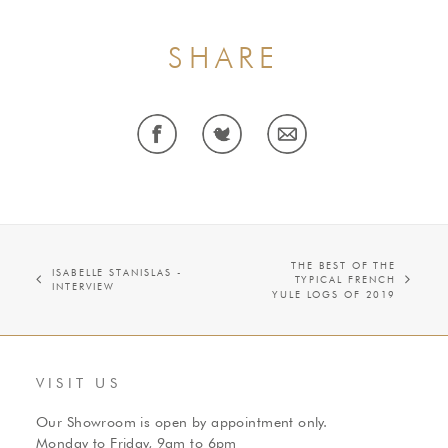
SHARE
THE BEST OF THE
ISABELLE STANISLAS -
TYPICAL FRENCH
INTERVIEW
YULE LOGS OF 2019
VISIT US
Our Showroom is open by appointment only.
Monday to Friday, 9am to 6pm