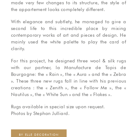
made very few changes to its structure, the style of
the appartement looks completely different.
With elegance and subtlety, he managed to give a
second life to this incredible place by mixing
contemporary works of art and pieces of design. He
mainly used the white palette to play the card of
clarity.
For this project, he designed three wool & silk rugs
with our partner, la Manufacture de Tapis de
Bourgogne: the « Rain », the « Aura » and the « Zebra
». These three new rugs fall in line with his previous
creations : the « Zenith », the « Follow Me », the «
Nautilus », the « White Sun » and the « Flakes ».
Rugs available in special size upon request.
Photos by Stephan Julliard.
BY ELLE DECORATION