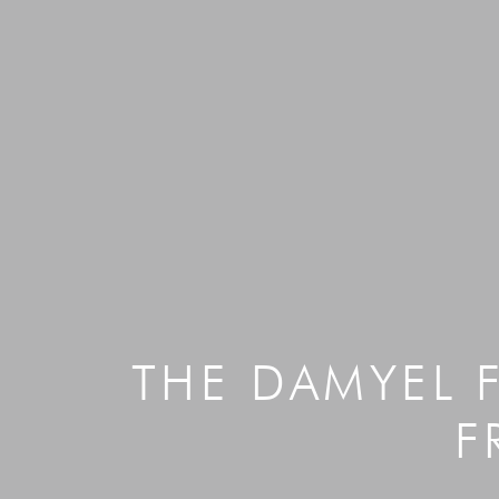
THE DAMYEL 
F