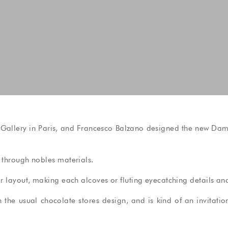
 Gallery in Paris, and Francesco Balzano designed the new Damye
s through nobles materials.
 layout, making each alcoves or fluting eyecatching details and
th the usual chocolate stores design, and is kind of an invitati