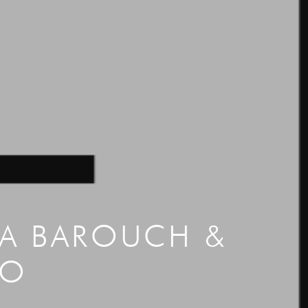
CA BAROUCH &
NO