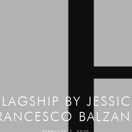
FLAGSHIP BY JESSI
RANCESCO BALZA
FEBRUARY 7, 2020