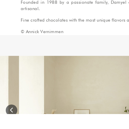
Founded in 1988 by a passionate family, Damyel off
artisanal.
Fine crafted chocolates with the most unique flavors a
© Annick Vernimmen