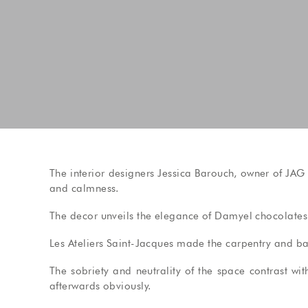
The interior designers Jessica Barouch, owner of JAG
and calmness.
The decor unveils the elegance of Damyel chocolate
Les Ateliers Saint-Jacques made the carpentry and bar
The sobriety and neutrality of the space contrast wi
afterwards obviously.