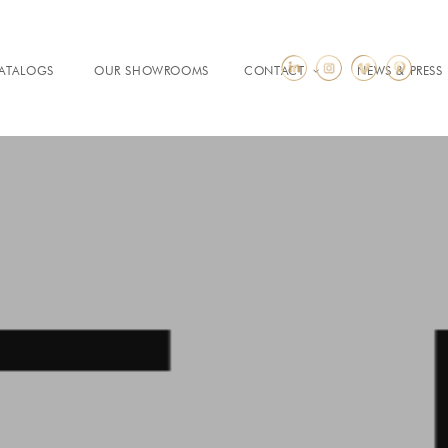
ATALOGS
OUR SHOWROOMS
CONTACT
NEWS & PRESS