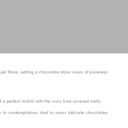
l Store, setting a chocolate store vision of pureness
 a perfect match with the ivory lime covered walls.
on to contemplation. And to savor delicate chocolates