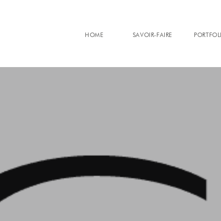
HOME
SAVOIR-FAIRE
PORTFOL