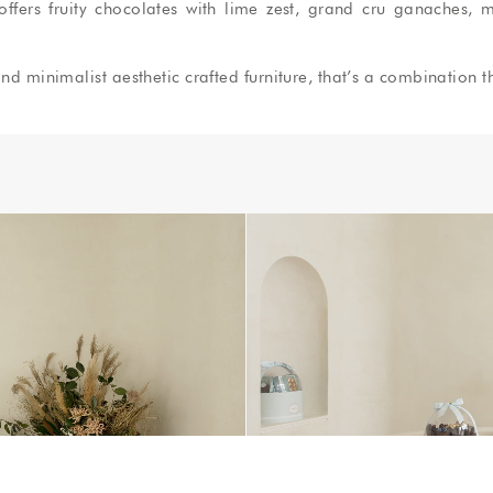
ers fruity chocolates with lime zest, grand cru ganaches, m
nd minimalist aesthetic crafted furniture, that’s a combination t