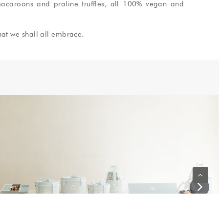
acaroons and praline truffles, all
100% vegan and
hat we shall all embrace.