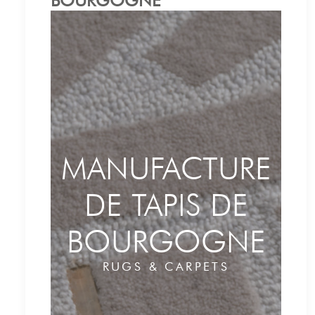
BOURGOGNE
MANUFACTURE
DE TAPIS DE
BOURGOGNE
RUGS & CARPETS