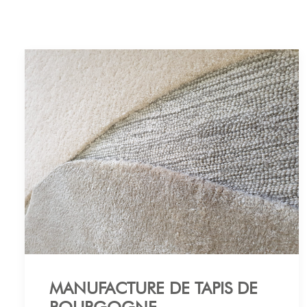
MANUFACTURE DE TAPIS DE