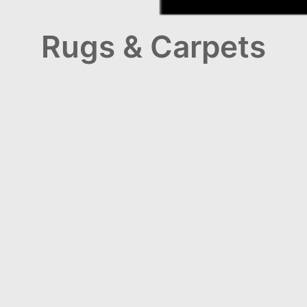
Rugs & Carpets