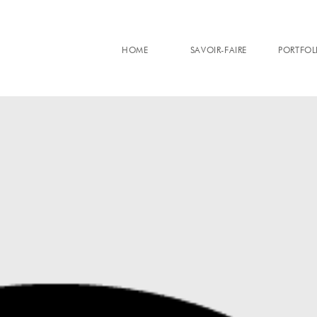
HOME
SAVOIR-FAIRE
PORTFOL