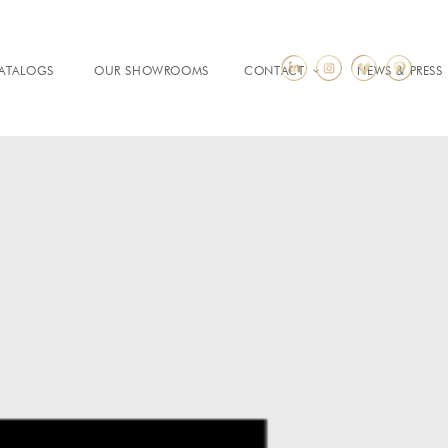
ATALOGS
OUR SHOWROOMS
CONTACT
NEWS & PRESS