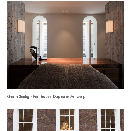
Glenn Sestig - Penthouse Duplex in Antwerp