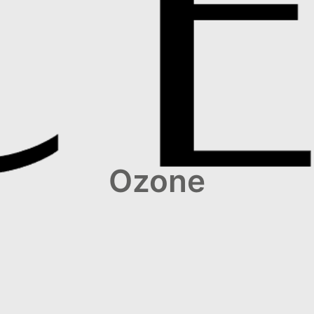
Ozone