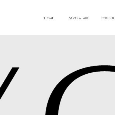
HOME
SAVOIR-FAIRE
PORTFOL