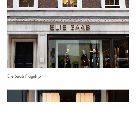
Elie Saab Flagship