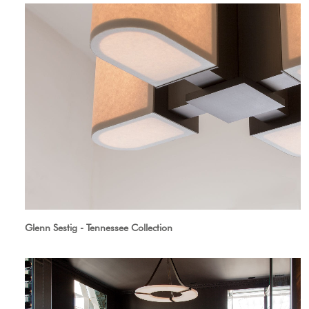
Glenn Sestig - Tennessee Collection