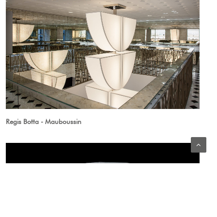
Regis Botta - Mauboussin