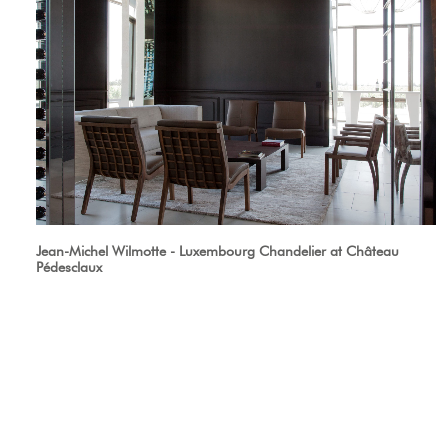
Jean-Michel Wilmotte - Luxembourg Chandelier at Château
Pédesclaux