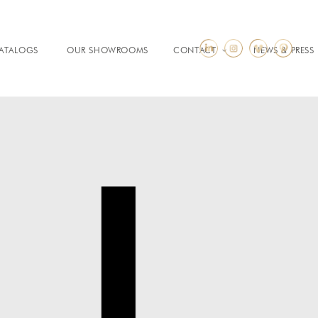
ATALOGS
OUR SHOWROOMS
CONTACT
NEWS & PRESS