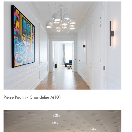
Pierre Paulin - Chandelier M101